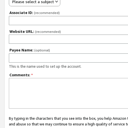
Please select a subject
Associate ID:
(recommended)
Website URL:
(recommended)
Payee Name:
(optional)
This is the name used to set up the account.
Comments:
*
By typing in the characters that you see into the box, you help Amazon
and abuse so that we may continue to ensure a high quality of service t