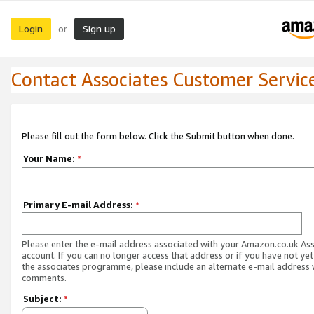
Login
Sign up
or
Contact Associates Customer Servic
Please fill out the form below. Click the Submit button when done.
Your Name:
*
Primary E-mail Address:
*
Please enter the e-mail address associated with your Amazon.co.uk As
account. If you can no longer access that address or if you have not yet
the associates programme, please include an alternate e-mail address 
comments.
Subject:
*