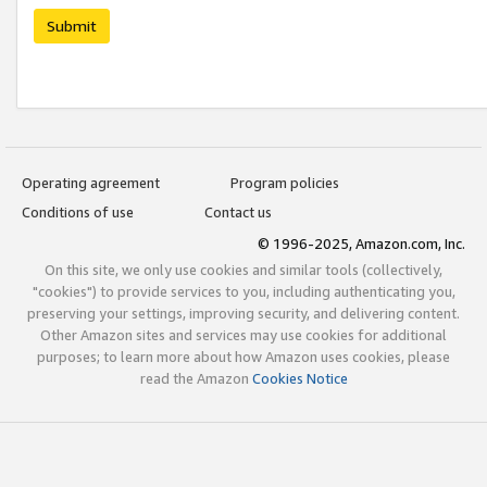
Submit
Operating agreement
Program policies
Conditions of use
Contact us
© 1996-2025, Amazon.com, Inc.
On this site, we only use cookies and similar tools (collectively,
"cookies") to provide services to you, including authenticating you,
preserving your settings, improving security, and delivering content.
Other Amazon sites and services may use cookies for additional
purposes; to learn more about how Amazon uses cookies, please
read the Amazon
Cookies Notice