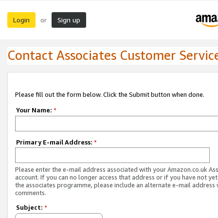
Login
Sign up
or
Contact Associates Customer Servic
Please fill out the form below. Click the Submit button when done.
Your Name:
*
Primary E-mail Address:
*
Please enter the e-mail address associated with your Amazon.co.uk As
account. If you can no longer access that address or if you have not yet
the associates programme, please include an alternate e-mail address 
comments.
Subject:
*