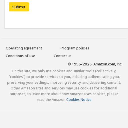
Submit
Operating agreement
Program policies
Conditions of use
Contact us
© 1996-2025, Amazon.com, Inc.
On this site, we only use cookies and similar tools (collectively,
"cookies") to provide services to you, including authenticating you,
preserving your settings, improving security, and delivering content.
Other Amazon sites and services may use cookies for additional
purposes; to learn more about how Amazon uses cookies, please
read the Amazon
Cookies Notice