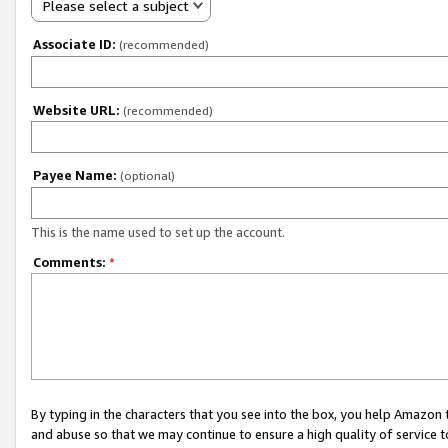
Please select a subject
Associate ID:
(recommended)
Website URL:
(recommended)
Payee Name:
(optional)
This is the name used to set up the account.
Comments:
*
By typing in the characters that you see into the box, you help Amazon
and abuse so that we may continue to ensure a high quality of service t