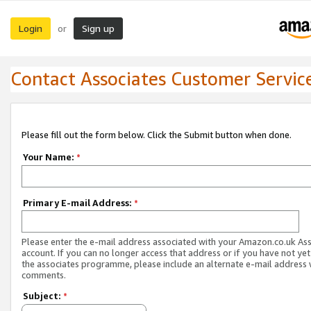
Login
Sign up
or
Contact Associates Customer Servic
Please fill out the form below. Click the Submit button when done.
Your Name:
*
Primary E-mail Address:
*
Please enter the e-mail address associated with your Amazon.co.uk As
account. If you can no longer access that address or if you have not yet
the associates programme, please include an alternate e-mail address 
comments.
Subject:
*