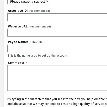
Please select a subject
Associate ID:
(recommended)
Website URL:
(recommended)
Payee Name:
(optional)
This is the name used to set up the account.
Comments:
*
By typing in the characters that you see into the box, you help Amazon
and abuse so that we may continue to ensure a high quality of service t