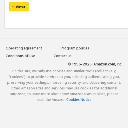
Submit
Operating agreement
Program policies
Conditions of use
Contact us
© 1996-2025, Amazon.com, Inc.
On this site, we only use cookies and similar tools (collectively,
"cookies") to provide services to you, including authenticating you,
preserving your settings, improving security, and delivering content.
Other Amazon sites and services may use cookies for additional
purposes; to learn more about how Amazon uses cookies, please
read the Amazon
Cookies Notice