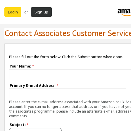
Login
Sign up
or
Contact Associates Customer Servic
Please fill out the form below. Click the Submit button when done.
Your Name:
*
Primary E-mail Address:
*
Please enter the e-mail address associated with your Amazon.co.uk As
account. If you can no longer access that address or if you have not yet
the associates programme, please include an alternate e-mail address 
comments.
Subject:
*