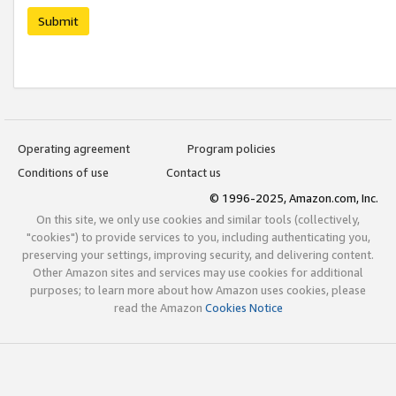
Submit
Operating agreement
Program policies
Conditions of use
Contact us
© 1996-2025, Amazon.com, Inc.
On this site, we only use cookies and similar tools (collectively,
"cookies") to provide services to you, including authenticating you,
preserving your settings, improving security, and delivering content.
Other Amazon sites and services may use cookies for additional
purposes; to learn more about how Amazon uses cookies, please
read the Amazon
Cookies Notice