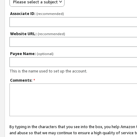
Please select a subject
Associate ID:
(recommended)
Website URL:
(recommended)
Payee Name:
(optional)
This is the name used to set up the account.
Comments:
*
By typing in the characters that you see into the box, you help Amazon
and abuse so that we may continue to ensure a high quality of service t