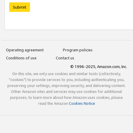
Submit
Operating agreement
Program policies
Conditions of use
Contact us
© 1996-2025, Amazon.com, Inc.
On this site, we only use cookies and similar tools (collectively,
"cookies") to provide services to you, including authenticating you,
preserving your settings, improving security, and delivering content.
Other Amazon sites and services may use cookies for additional
purposes; to learn more about how Amazon uses cookies, please
read the Amazon
Cookies Notice