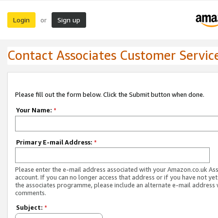
Login
Sign up
or
Contact Associates Customer Servic
Please fill out the form below. Click the Submit button when done.
Your Name:
*
Primary E-mail Address:
*
Please enter the e-mail address associated with your Amazon.co.uk As
account. If you can no longer access that address or if you have not yet
the associates programme, please include an alternate e-mail address 
comments.
Subject:
*