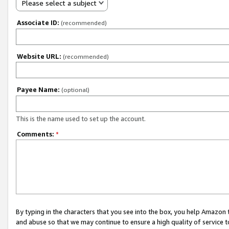
Please select a subject
Associate ID:
(recommended)
Website URL:
(recommended)
Payee Name:
(optional)
This is the name used to set up the account.
Comments:
*
By typing in the characters that you see into the box, you help Amazon
and abuse so that we may continue to ensure a high quality of service t