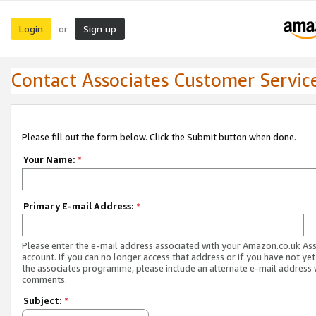
Login
Sign up
or
Contact Associates Customer Servic
Please fill out the form below. Click the Submit button when done.
Your Name:
*
Primary E-mail Address:
*
Please enter the e-mail address associated with your Amazon.co.uk As
account. If you can no longer access that address or if you have not yet
the associates programme, please include an alternate e-mail address 
comments.
Subject:
*