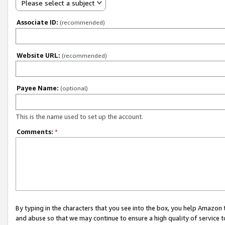
Please select a subject
Associate ID:
(recommended)
Website URL:
(recommended)
Payee Name:
(optional)
This is the name used to set up the account.
Comments:
*
By typing in the characters that you see into the box, you help Amazon
and abuse so that we may continue to ensure a high quality of service t