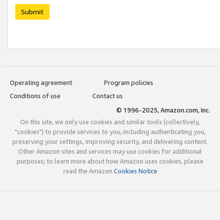
Submit
Operating agreement
Program policies
Conditions of use
Contact us
© 1996-2025, Amazon.com, Inc.
On this site, we only use cookies and similar tools (collectively,
"cookies") to provide services to you, including authenticating you,
preserving your settings, improving security, and delivering content.
Other Amazon sites and services may use cookies for additional
purposes; to learn more about how Amazon uses cookies, please
read the Amazon
Cookies Notice