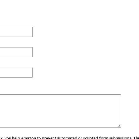
 box, you help Amazon to prevent automated or scripted form submissions. Thi