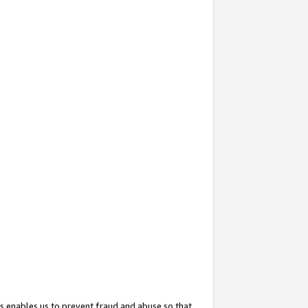
s enables us to prevent fraud and abuse so that