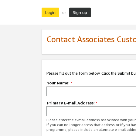
Login
Sign up
or
Contact Associates Cust
Please fill out the form below. Click the Submit b
Your Name:
*
Primary E-mail Address:
*
Please enter the e-mail address associated with yo
If you can no longer access that address or if you ha
programme, please include an alternate e-mail addr