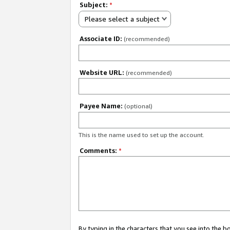
Subject:
*
Please select a subject
Associate ID:
(recommended)
Website URL:
(recommended)
Payee Name:
(optional)
This is the name used to set up the account.
Comments:
*
By typing in the characters that you see into the