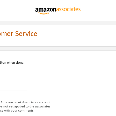
omer Service
utton when done.
ur Amazon.co.uk Associates account.
ve not yet applied to the associates
ess with your comments.