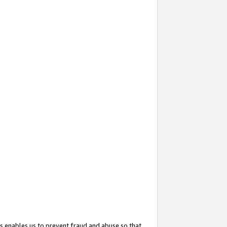
s enables us to prevent fraud and abuse so that