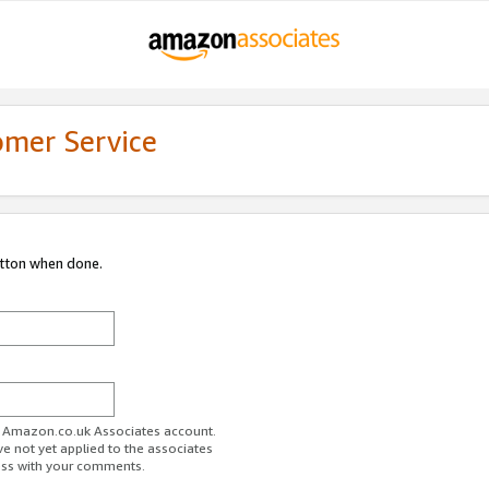
omer Service
utton when done.
ur Amazon.co.uk Associates account.
ve not yet applied to the associates
ess with your comments.