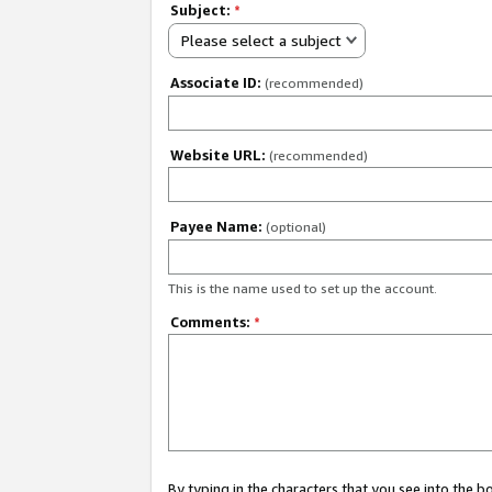
Subject:
*
Please select a subject
Associate ID:
(recommended)
Website URL:
(recommended)
Payee Name:
(optional)
This is the name used to set up the account.
Comments:
*
By typing in the characters that you see into the