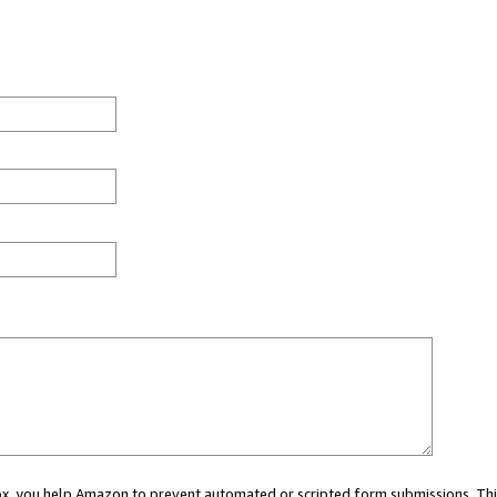
 box, you help Amazon to prevent automated or scripted form submissions. Thi