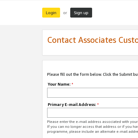
Login
Sign up
or
Contact Associates Cust
Please fill out the form below. Click the Submit b
Your Name:
*
Primary E-mail Address:
*
Please enter the e-mail address associated with yo
If you can no longer access that address or if you ha
programme, please include an alternate e-mail addr