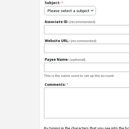
Subject:
*
Please select a subject
Associate ID:
(recommended)
Website URL:
(recommended)
Payee Name:
(optional)
This is the name used to set up the account.
Comments:
*
By typing in the characters that you see into the