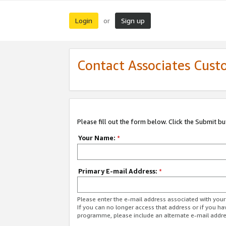
Login
Sign up
or
Contact Associates Cust
Please fill out the form below. Click the Submit b
Your Name:
*
Primary E-mail Address:
*
Please enter the e-mail address associated with yo
If you can no longer access that address or if you ha
programme, please include an alternate e-mail addr