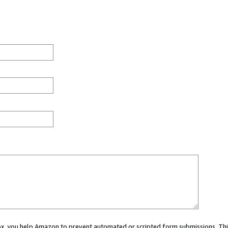
 box, you help Amazon to prevent automated or scripted form submissions. Thi