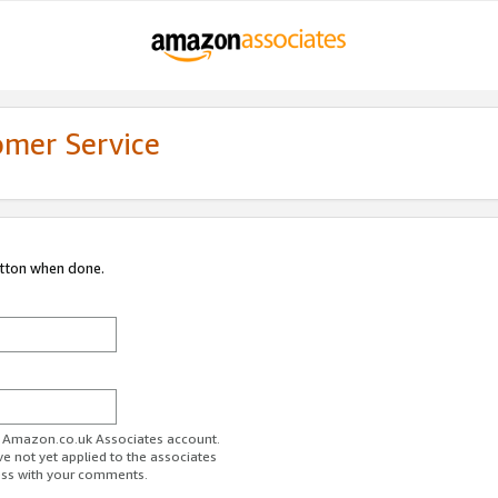
omer Service
utton when done.
ur Amazon.co.uk Associates account.
ve not yet applied to the associates
ess with your comments.