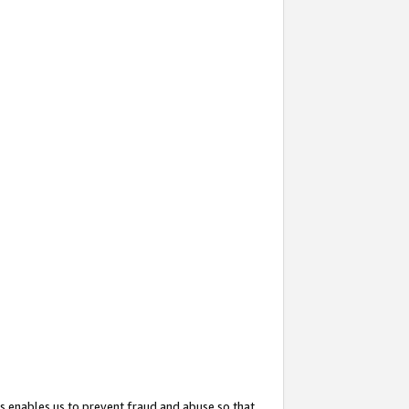
s enables us to prevent fraud and abuse so that