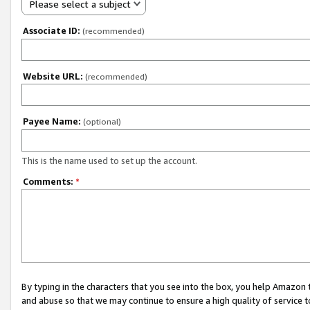
Please select a subject
Associate ID:
(recommended)
Website URL:
(recommended)
Payee Name:
(optional)
This is the name used to set up the account.
Comments:
*
By typing in the characters that you see into the box, you help Amazon
and abuse so that we may continue to ensure a high quality of service t