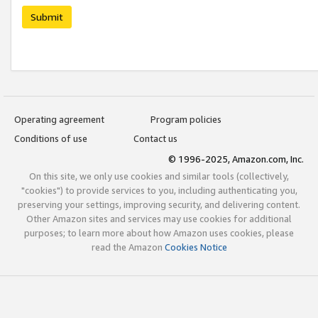
Submit
Operating agreement
Program policies
Conditions of use
Contact us
© 1996-2025, Amazon.com, Inc.
On this site, we only use cookies and similar tools (collectively,
"cookies") to provide services to you, including authenticating you,
preserving your settings, improving security, and delivering content.
Other Amazon sites and services may use cookies for additional
purposes; to learn more about how Amazon uses cookies, please
read the Amazon
Cookies Notice