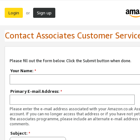
Login
Sign up
or
Contact Associates Customer Servic
Please fill out the form below. Click the Submit button when done.
Your Name:
*
Primary E-mail Address:
*
Please enter the e-mail address associated with your Amazon.co.uk As
account. If you can no longer access that address or if you have not yet
the associates programme, please include an alternate e-mail address 
comments.
Subject:
*