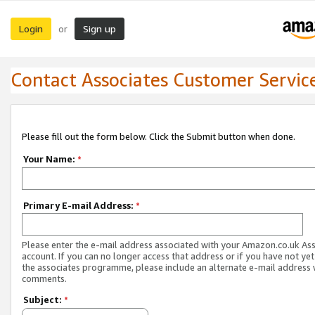
Login
Sign up
or
Contact Associates Customer Servic
Please fill out the form below. Click the Submit button when done.
Your Name:
*
Primary E-mail Address:
*
Please enter the e-mail address associated with your Amazon.co.uk As
account. If you can no longer access that address or if you have not yet
the associates programme, please include an alternate e-mail address 
comments.
Subject:
*