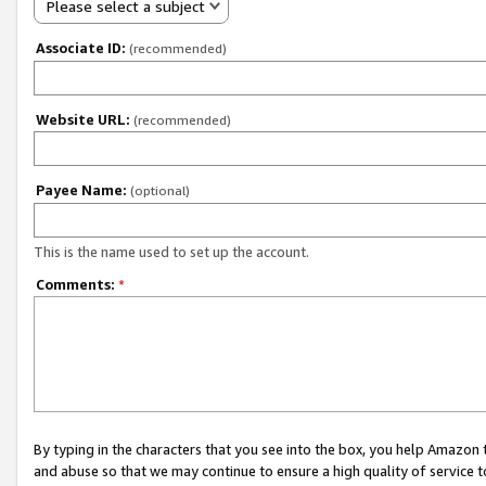
Please select a subject
Associate ID:
(recommended)
Website URL:
(recommended)
Payee Name:
(optional)
This is the name used to set up the account.
Comments:
*
By typing in the characters that you see into the box, you help Amazon
and abuse so that we may continue to ensure a high quality of service t