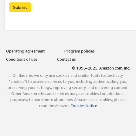
Submit
Operating agreement
Program policies
Conditions of use
Contact us
© 1996-2025, Amazon.com, Inc.
On this site, we only use cookies and similar tools (collectively,
"cookies") to provide services to you, including authenticating you,
preserving your settings, improving security, and delivering content.
Other Amazon sites and services may use cookies for additional
purposes; to learn more about how Amazon uses cookies, please
read the Amazon
Cookies Notice