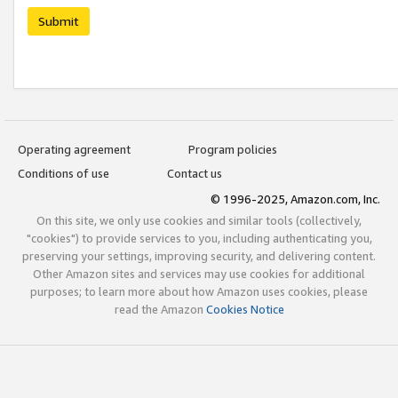
Submit
Operating agreement
Program policies
Conditions of use
Contact us
© 1996-2025, Amazon.com, Inc.
On this site, we only use cookies and similar tools (collectively,
"cookies") to provide services to you, including authenticating you,
preserving your settings, improving security, and delivering content.
Other Amazon sites and services may use cookies for additional
purposes; to learn more about how Amazon uses cookies, please
read the Amazon
Cookies Notice