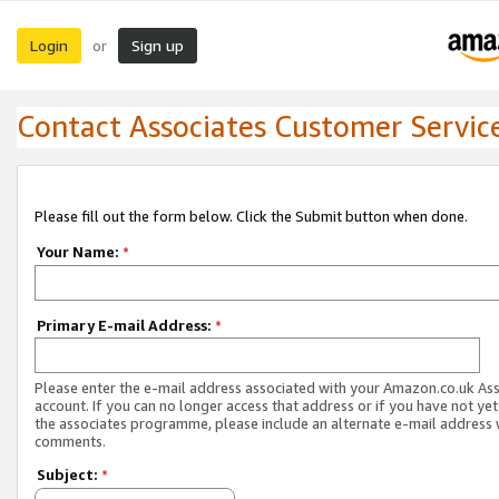
Login
Sign up
or
Contact Associates Customer Servic
Please fill out the form below. Click the Submit button when done.
Your Name:
*
Primary E-mail Address:
*
Please enter the e-mail address associated with your Amazon.co.uk As
account. If you can no longer access that address or if you have not yet
the associates programme, please include an alternate e-mail address 
comments.
Subject:
*