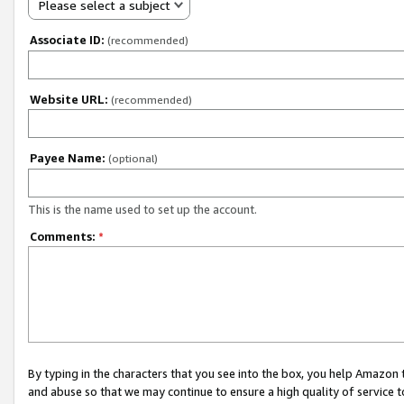
Please select a subject
Associate ID:
(recommended)
Website URL:
(recommended)
Payee Name:
(optional)
This is the name used to set up the account.
Comments:
*
By typing in the characters that you see into the box, you help Amazon
and abuse so that we may continue to ensure a high quality of service t