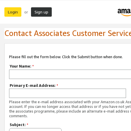
Login
Sign up
or
Contact Associates Customer Servic
Please fill out the form below. Click the Submit button when done.
Your Name:
*
Primary E-mail Address:
*
Please enter the e-mail address associated with your Amazon.co.uk As
account. If you can no longer access that address or if you have not yet
the associates programme, please include an alternate e-mail address 
comments.
Subject:
*