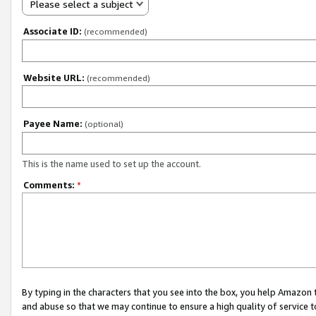
Please select a subject
Associate ID:
(recommended)
Website URL:
(recommended)
Payee Name:
(optional)
This is the name used to set up the account.
Comments:
*
By typing in the characters that you see into the box, you help Amazon
and abuse so that we may continue to ensure a high quality of service t