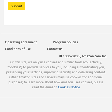
Submit
Operating agreement
Program policies
Conditions of use
Contact us
© 1996-2025, Amazon.com, Inc.
On this site, we only use cookies and similar tools (collectively,
"cookies") to provide services to you, including authenticating you,
preserving your settings, improving security, and delivering content.
Other Amazon sites and services may use cookies for additional
purposes; to learn more about how Amazon uses cookies, please
read the Amazon
Cookies Notice