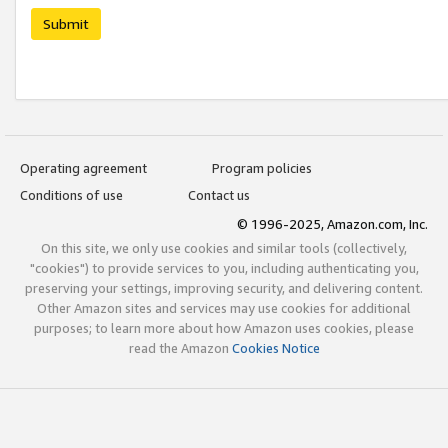
Submit
Operating agreement
Program policies
Conditions of use
Contact us
© 1996-2025, Amazon.com, Inc.
On this site, we only use cookies and similar tools (collectively,
"cookies") to provide services to you, including authenticating you,
preserving your settings, improving security, and delivering content.
Other Amazon sites and services may use cookies for additional
purposes; to learn more about how Amazon uses cookies, please
read the Amazon
Cookies Notice