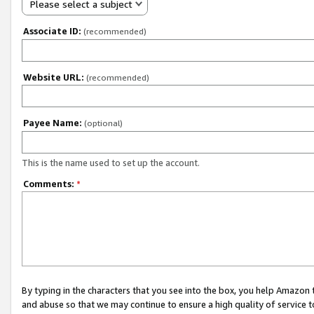
Please select a subject
Associate ID:
(recommended)
Website URL:
(recommended)
Payee Name:
(optional)
This is the name used to set up the account.
Comments:
*
By typing in the characters that you see into the box, you help Amazon
and abuse so that we may continue to ensure a high quality of service t