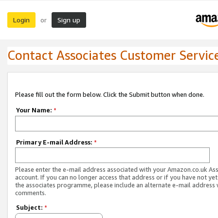
Login
Sign up
or
Contact Associates Customer Servic
Please fill out the form below. Click the Submit button when done.
Your Name:
*
Primary E-mail Address:
*
Please enter the e-mail address associated with your Amazon.co.uk As
account. If you can no longer access that address or if you have not yet
the associates programme, please include an alternate e-mail address 
comments.
Subject:
*