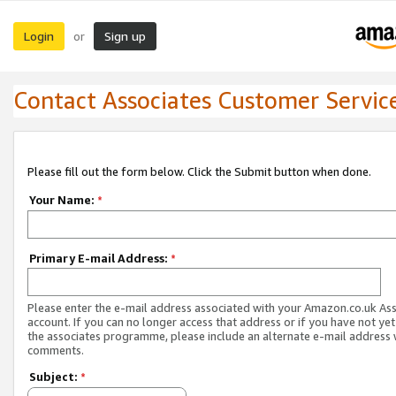
Login
Sign up
or
Contact Associates Customer Servic
Please fill out the form below. Click the Submit button when done.
Your Name:
*
Primary E-mail Address:
*
Please enter the e-mail address associated with your Amazon.co.uk As
account. If you can no longer access that address or if you have not yet
the associates programme, please include an alternate e-mail address 
comments.
Subject:
*