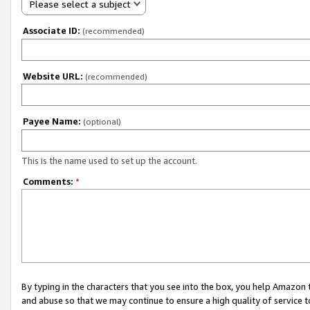
Please select a subject
Associate ID:
(recommended)
Website URL:
(recommended)
Payee Name:
(optional)
This is the name used to set up the account.
Comments:
*
By typing in the characters that you see into the box, you help Amazon
and abuse so that we may continue to ensure a high quality of service t