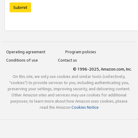
Submit
Operating agreement
Program policies
Conditions of use
Contact us
© 1996-2025, Amazon.com, Inc.
On this site, we only use cookies and similar tools (collectively,
"cookies") to provide services to you, including authenticating you,
preserving your settings, improving security, and delivering content.
Other Amazon sites and services may use cookies for additional
purposes; to learn more about how Amazon uses cookies, please
read the Amazon
Cookies Notice