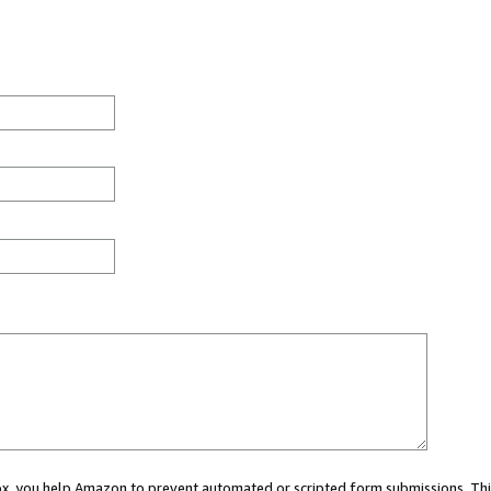
 box, you help Amazon to prevent automated or scripted form submissions. Thi