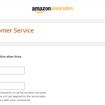
omer Service
utton when done.
ur Amazon.co.uk Associates account.
ve not yet applied to the associates
ess with your comments.