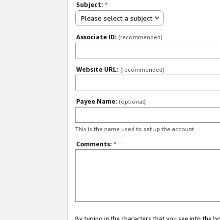
Subject:
*
Please select a subject
Associate ID:
(recommended)
Website URL:
(recommended)
Payee Name:
(optional)
This is the name used to set up the account.
Comments:
*
By typing in the characters that you see into the