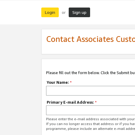
Login
Sign up
or
Contact Associates Cust
Please fill out the form below. Click the Submit b
Your Name:
*
Primary E-mail Address:
*
Please enter the e-mail address associated with yo
If you can no longer access that address or if you ha
programme, please include an alternate e-mail addr