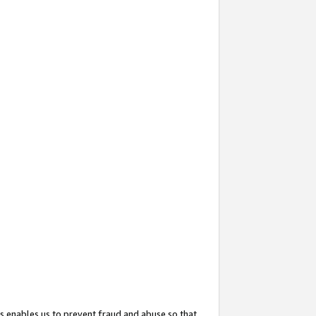
s enables us to prevent fraud and abuse so that