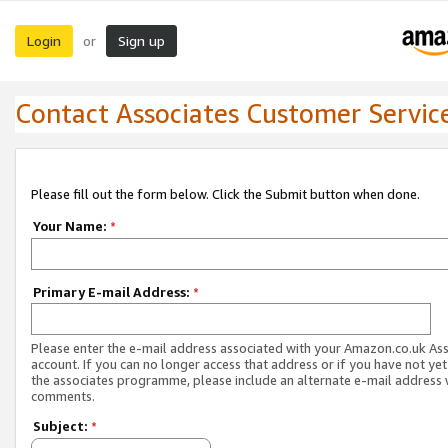
Login
Sign up
or
Contact Associates Customer Servic
Please fill out the form below. Click the Submit button when done.
Your Name:
*
Primary E-mail Address:
*
Please enter the e-mail address associated with your Amazon.co.uk As
account. If you can no longer access that address or if you have not yet
the associates programme, please include an alternate e-mail address 
comments.
Subject:
*