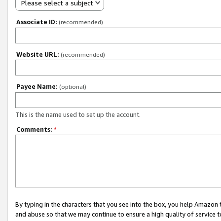
Please select a subject
Associate ID:
(recommended)
Website URL:
(recommended)
Payee Name:
(optional)
This is the name used to set up the account.
Comments:
*
By typing in the characters that you see into the box, you help Amazon
and abuse so that we may continue to ensure a high quality of service t