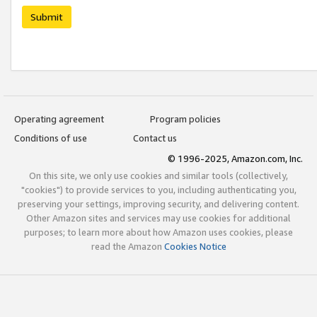
Submit
Operating agreement
Program policies
Conditions of use
Contact us
© 1996-2025, Amazon.com, Inc.
On this site, we only use cookies and similar tools (collectively,
"cookies") to provide services to you, including authenticating you,
preserving your settings, improving security, and delivering content.
Other Amazon sites and services may use cookies for additional
purposes; to learn more about how Amazon uses cookies, please
read the Amazon
Cookies Notice