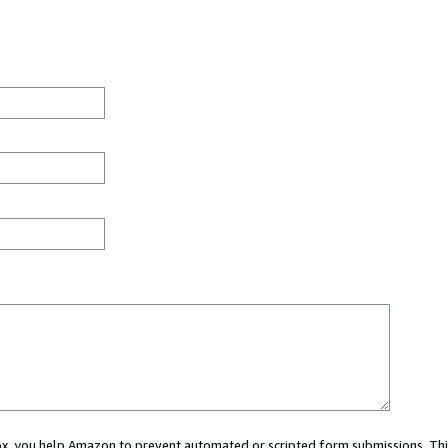
 box, you help Amazon to prevent automated or scripted form submissions. Thi