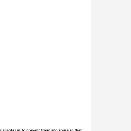
s enables us to prevent fraud and abuse so that