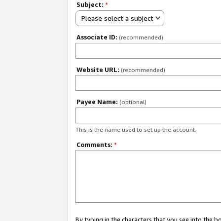
Subject:
*
Please select a subject
Associate ID:
(recommended)
Website URL:
(recommended)
Payee Name:
(optional)
This is the name used to set up the account.
Comments:
*
By typing in the characters that you see into the