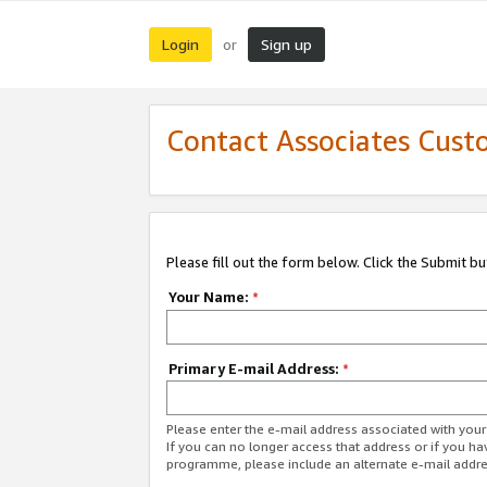
Login
Sign up
or
Contact Associates Cust
Please fill out the form below. Click the Submit b
Your Name:
*
Primary E-mail Address:
*
Please enter the e-mail address associated with yo
If you can no longer access that address or if you ha
programme, please include an alternate e-mail addr