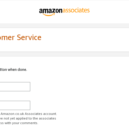
omer Service
utton when done.
ur Amazon.co.uk Associates account.
ve not yet applied to the associates
ess with your comments.