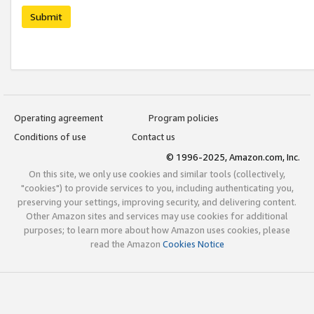
Submit
Operating agreement
Program policies
Conditions of use
Contact us
© 1996-2025, Amazon.com, Inc.
On this site, we only use cookies and similar tools (collectively,
"cookies") to provide services to you, including authenticating you,
preserving your settings, improving security, and delivering content.
Other Amazon sites and services may use cookies for additional
purposes; to learn more about how Amazon uses cookies, please
read the Amazon
Cookies Notice