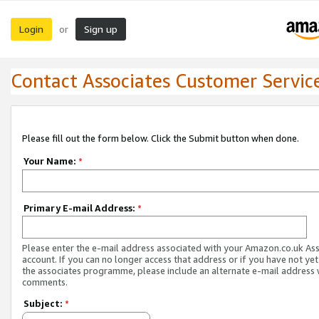
Login
Sign up
or
Contact Associates Customer Servic
Please fill out the form below. Click the Submit button when done.
Your Name:
*
Primary E-mail Address:
*
Please enter the e-mail address associated with your Amazon.co.uk As
account. If you can no longer access that address or if you have not yet
the associates programme, please include an alternate e-mail address 
comments.
Subject:
*