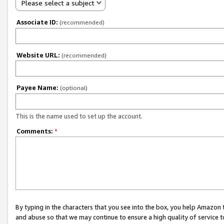
Please select a subject
Associate ID:
(recommended)
Website URL:
(recommended)
Payee Name:
(optional)
This is the name used to set up the account.
Comments:
*
By typing in the characters that you see into the box, you help Amazon
and abuse so that we may continue to ensure a high quality of service t