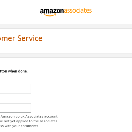
omer Service
utton when done.
ur Amazon.co.uk Associates account.
ve not yet applied to the associates
ess with your comments.