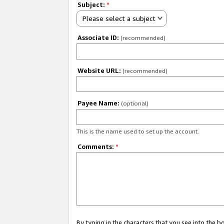
Subject:
*
Please select a subject
Associate ID:
(recommended)
Website URL:
(recommended)
Payee Name:
(optional)
This is the name used to set up the account.
Comments:
*
By typing in the characters that you see into the