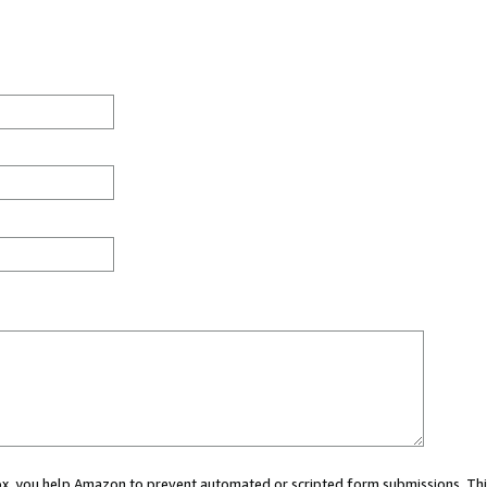
 box, you help Amazon to prevent automated or scripted form submissions. Thi