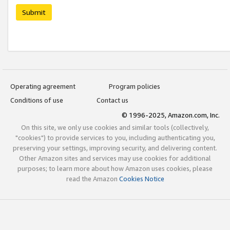
Submit
Operating agreement
Program policies
Conditions of use
Contact us
© 1996-2025, Amazon.com, Inc.
On this site, we only use cookies and similar tools (collectively,
"cookies") to provide services to you, including authenticating you,
preserving your settings, improving security, and delivering content.
Other Amazon sites and services may use cookies for additional
purposes; to learn more about how Amazon uses cookies, please
read the Amazon
Cookies Notice