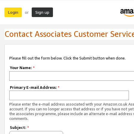
Login
Sign up
or
Contact Associates Customer Servic
Please fill out the form below. Click the Submit button when done.
Your Name:
*
Primary E-mail Address:
*
Please enter the e-mail address associated with your Amazon.co.uk As
account. If you can no longer access that address or if you have not yet
the associates programme, please include an alternate e-mail address 
comments.
Subject:
*