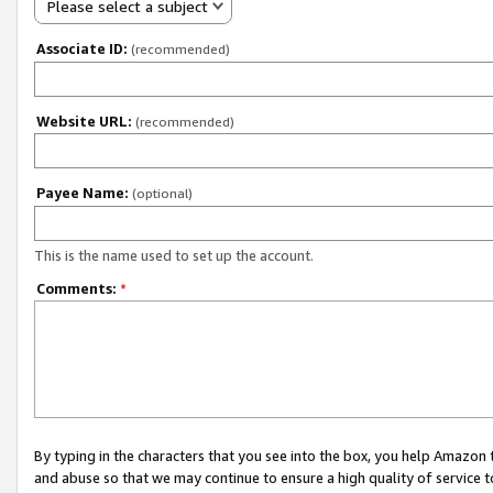
Please select a subject
Associate ID:
(recommended)
Website URL:
(recommended)
Payee Name:
(optional)
This is the name used to set up the account.
Comments:
*
By typing in the characters that you see into the box, you help Amazon
and abuse so that we may continue to ensure a high quality of service t