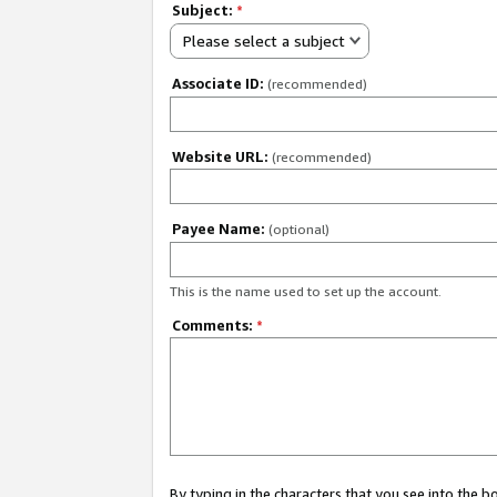
Subject:
*
Please select a subject
Associate ID:
(recommended)
Website URL:
(recommended)
Payee Name:
(optional)
This is the name used to set up the account.
Comments:
*
By typing in the characters that you see into the