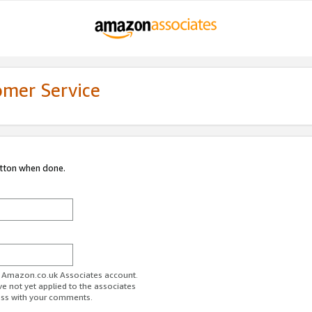
omer Service
utton when done.
ur Amazon.co.uk Associates account.
ve not yet applied to the associates
ess with your comments.