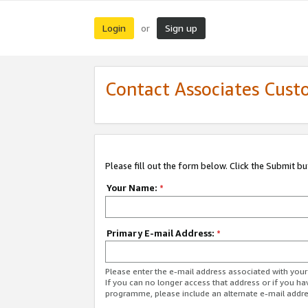
Login
Sign up
or
Contact Associates Cust
Please fill out the form below. Click the Submit b
Your Name:
*
Primary E-mail Address:
*
Please enter the e-mail address associated with yo
If you can no longer access that address or if you ha
programme, please include an alternate e-mail addr