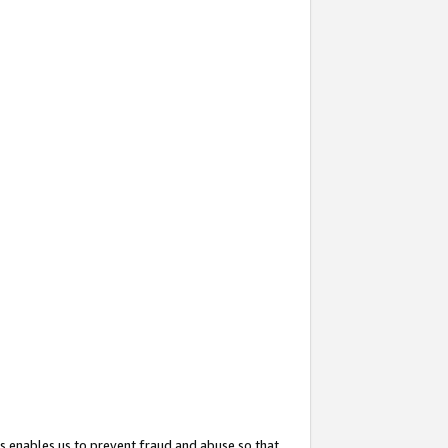
s enables us to prevent fraud and abuse so that