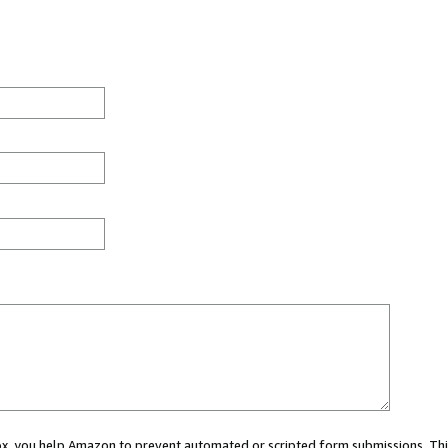
 box, you help Amazon to prevent automated or scripted form submissions. Thi