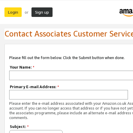
Login
Sign up
or
Contact Associates Customer Servic
Please fill out the form below. Click the Submit button when done.
Your Name:
*
Primary E-mail Address:
*
Please enter the e-mail address associated with your Amazon.co.uk As
account. If you can no longer access that address or if you have not yet
the associates programme, please include an alternate e-mail address 
comments.
Subject:
*