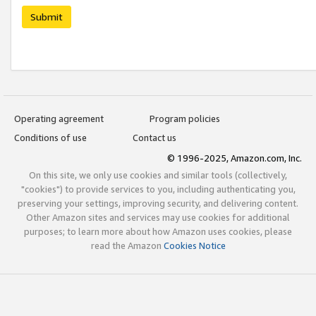
Submit
Operating agreement
Program policies
Conditions of use
Contact us
© 1996-2025, Amazon.com, Inc.
On this site, we only use cookies and similar tools (collectively,
"cookies") to provide services to you, including authenticating you,
preserving your settings, improving security, and delivering content.
Other Amazon sites and services may use cookies for additional
purposes; to learn more about how Amazon uses cookies, please
read the Amazon
Cookies Notice