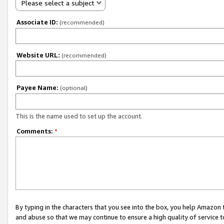
Please select a subject
Associate ID:
(recommended)
Website URL:
(recommended)
Payee Name:
(optional)
This is the name used to set up the account.
Comments:
*
By typing in the characters that you see into the box, you help Amazon
and abuse so that we may continue to ensure a high quality of service t