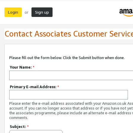
Login
Sign up
or
Contact Associates Customer Servic
Please fill out the form below. Click the Submit button when done.
Your Name:
*
Primary E-mail Address:
*
Please enter the e-mail address associated with your Amazon.co.uk As
account. If you can no longer access that address or if you have not yet
the associates programme, please include an alternate e-mail address 
comments.
Subject:
*