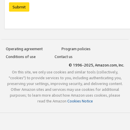
Submit
Operating agreement
Program policies
Conditions of use
Contact us
© 1996-2025, Amazon.com, Inc.
On this site, we only use cookies and similar tools (collectively,
"cookies") to provide services to you, including authenticating you,
preserving your settings, improving security, and delivering content.
Other Amazon sites and services may use cookies for additional
purposes; to learn more about how Amazon uses cookies, please
read the Amazon
Cookies Notice