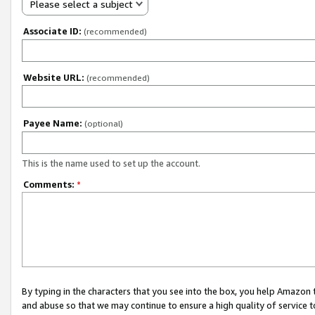
Please select a subject
Associate ID:
(recommended)
Website URL:
(recommended)
Payee Name:
(optional)
This is the name used to set up the account.
Comments:
*
By typing in the characters that you see into the box, you help Amazon
and abuse so that we may continue to ensure a high quality of service t