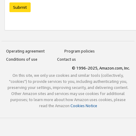
Submit
Operating agreement
Program policies
Conditions of use
Contact us
© 1996-2025, Amazon.com, Inc.
On this site, we only use cookies and similar tools (collectively,
"cookies") to provide services to you, including authenticating you,
preserving your settings, improving security, and delivering content.
Other Amazon sites and services may use cookies for additional
purposes; to learn more about how Amazon uses cookies, please
read the Amazon
Cookies Notice