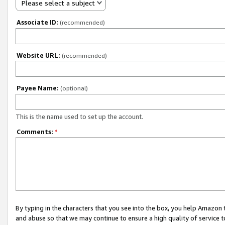
Please select a subject
Associate ID:
(recommended)
Website URL:
(recommended)
Payee Name:
(optional)
This is the name used to set up the account.
Comments:
*
By typing in the characters that you see into the box, you help Amazon
and abuse so that we may continue to ensure a high quality of service t