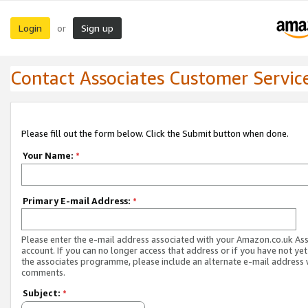
Login
Sign up
or
Contact Associates Customer Servic
Please fill out the form below. Click the Submit button when done.
Your Name:
*
Primary E-mail Address:
*
Please enter the e-mail address associated with your Amazon.co.uk As
account. If you can no longer access that address or if you have not yet
the associates programme, please include an alternate e-mail address 
comments.
Subject:
*