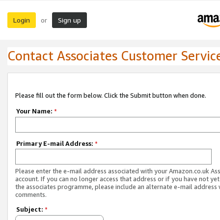
Login
Sign up
or
Contact Associates Customer Servic
Please fill out the form below. Click the Submit button when done.
Your Name:
*
Primary E-mail Address:
*
Please enter the e-mail address associated with your Amazon.co.uk As
account. If you can no longer access that address or if you have not yet
the associates programme, please include an alternate e-mail address 
comments.
Subject:
*