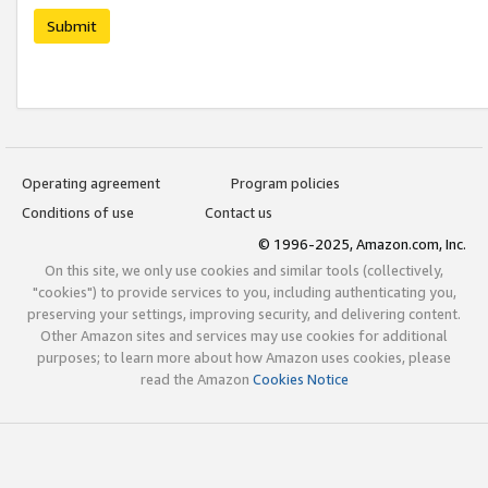
Submit
Operating agreement
Program policies
Conditions of use
Contact us
© 1996-2025, Amazon.com, Inc.
On this site, we only use cookies and similar tools (collectively,
"cookies") to provide services to you, including authenticating you,
preserving your settings, improving security, and delivering content.
Other Amazon sites and services may use cookies for additional
purposes; to learn more about how Amazon uses cookies, please
read the Amazon
Cookies Notice