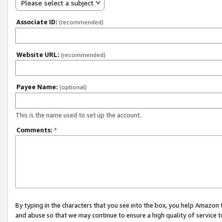
Please select a subject
Associate ID:
(recommended)
Website URL:
(recommended)
Payee Name:
(optional)
This is the name used to set up the account.
Comments:
*
By typing in the characters that you see into the box, you help Amazon
and abuse so that we may continue to ensure a high quality of service t