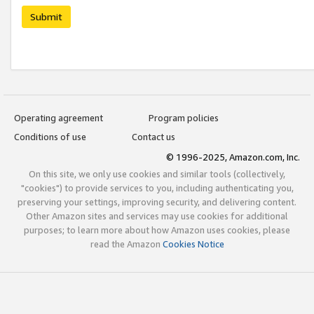
Submit
Operating agreement
Program policies
Conditions of use
Contact us
© 1996-2025, Amazon.com, Inc.
On this site, we only use cookies and similar tools (collectively,
"cookies") to provide services to you, including authenticating you,
preserving your settings, improving security, and delivering content.
Other Amazon sites and services may use cookies for additional
purposes; to learn more about how Amazon uses cookies, please
read the Amazon
Cookies Notice