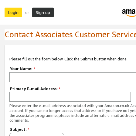
Login
Sign up
or
Contact Associates Customer Servic
Please fill out the form below. Click the Submit button when done.
Your Name:
*
Primary E-mail Address:
*
Please enter the e-mail address associated with your Amazon.co.uk As
account. If you can no longer access that address or if you have not yet
the associates programme, please include an alternate e-mail address 
comments.
Subject:
*