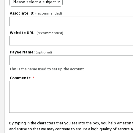
Please select a subject
Associate ID:
(recommended)
Website URL:
(recommended)
Payee Name:
(optional)
This is the name used to set up the account.
Comments:
*
By typing in the characters that you see into the box, you help Amazon
and abuse so that we may continue to ensure a high quality of service t