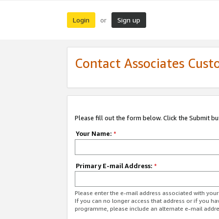
Login
Sign up
or
Contact Associates Cust
Please fill out the form below. Click the Submit b
Your Name:
*
Primary E-mail Address:
*
Please enter the e-mail address associated with yo
If you can no longer access that address or if you ha
programme, please include an alternate e-mail addr