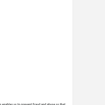
s enables us to prevent fraud and abuse so that