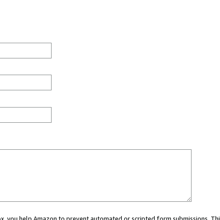
 box, you help Amazon to prevent automated or scripted form submissions. Thi