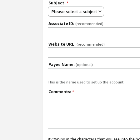
Subject:
*
Please select a subject
Associate ID:
(recommended)
Website URL:
(recommended)
Payee Name:
(optional)
This is the name used to set up the account.
Comments:
*
By typing in the characters that you see into the