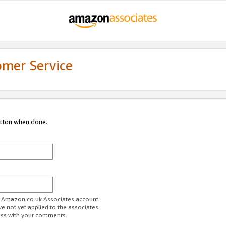
omer Service
utton when done.
ur Amazon.co.uk Associates account.
ve not yet applied to the associates
ess with your comments.