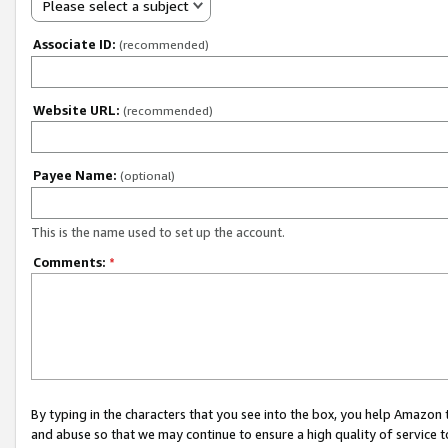
Please select a subject
Associate ID:
(recommended)
Website URL:
(recommended)
Payee Name:
(optional)
This is the name used to set up the account.
Comments:
*
By typing in the characters that you see into the box, you help Amazon
and abuse so that we may continue to ensure a high quality of service t