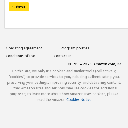
Submit
Operating agreement
Program policies
Conditions of use
Contact us
© 1996-2025, Amazon.com, Inc.
On this site, we only use cookies and similar tools (collectively,
"cookies") to provide services to you, including authenticating you,
preserving your settings, improving security, and delivering content.
Other Amazon sites and services may use cookies for additional
purposes; to learn more about how Amazon uses cookies, please
read the Amazon
Cookies Notice