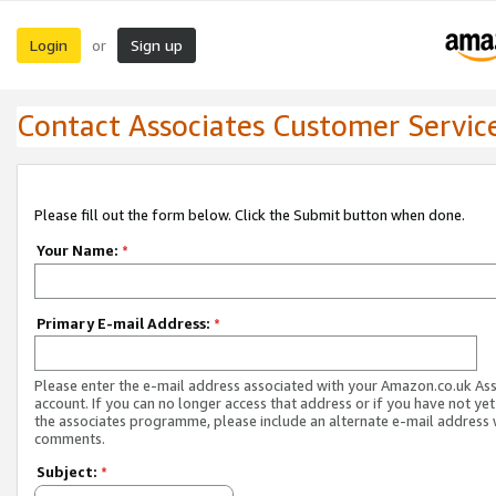
Login
Sign up
or
Contact Associates Customer Servic
Please fill out the form below. Click the Submit button when done.
Your Name:
*
Primary E-mail Address:
*
Please enter the e-mail address associated with your Amazon.co.uk As
account. If you can no longer access that address or if you have not yet
the associates programme, please include an alternate e-mail address 
comments.
Subject:
*