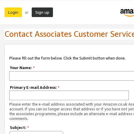
Login
Sign up
or
Contact Associates Customer Servic
Please fill out the form below. Click the Submit button when done.
Your Name:
*
Primary E-mail Address:
*
Please enter the e-mail address associated with your Amazon.co.uk As
account. If you can no longer access that address or if you have not yet
the associates programme, please include an alternate e-mail address 
comments.
Subject:
*