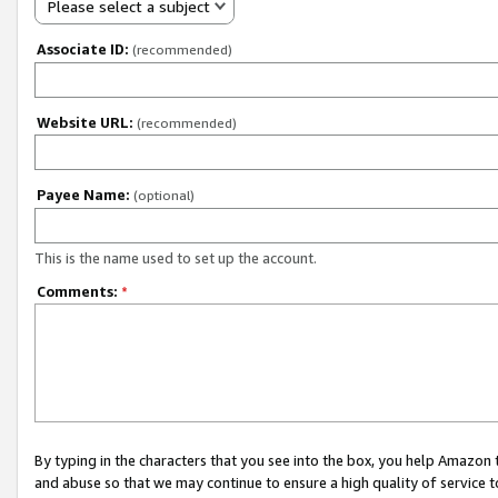
Please select a subject
Associate ID:
(recommended)
Website URL:
(recommended)
Payee Name:
(optional)
This is the name used to set up the account.
Comments:
*
By typing in the characters that you see into the box, you help Amazon
and abuse so that we may continue to ensure a high quality of service t