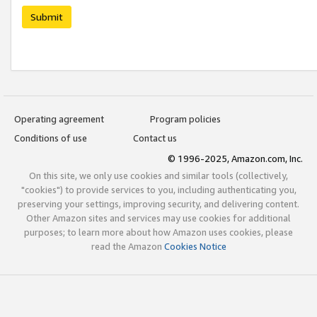
Submit
Operating agreement
Program policies
Conditions of use
Contact us
© 1996-2025, Amazon.com, Inc.
On this site, we only use cookies and similar tools (collectively,
"cookies") to provide services to you, including authenticating you,
preserving your settings, improving security, and delivering content.
Other Amazon sites and services may use cookies for additional
purposes; to learn more about how Amazon uses cookies, please
read the Amazon
Cookies Notice