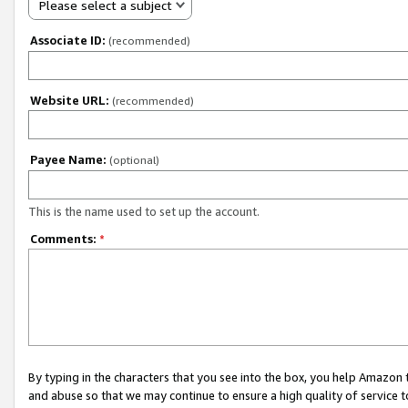
Please select a subject
Associate ID:
(recommended)
Website URL:
(recommended)
Payee Name:
(optional)
This is the name used to set up the account.
Comments:
*
By typing in the characters that you see into the box, you help Amazon
and abuse so that we may continue to ensure a high quality of service t