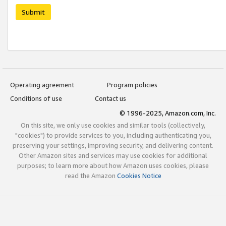
Submit
Operating agreement
Program policies
Conditions of use
Contact us
© 1996-2025, Amazon.com, Inc.
On this site, we only use cookies and similar tools (collectively,
"cookies") to provide services to you, including authenticating you,
preserving your settings, improving security, and delivering content.
Other Amazon sites and services may use cookies for additional
purposes; to learn more about how Amazon uses cookies, please
read the Amazon
Cookies Notice