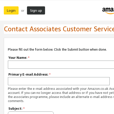
Login
Sign up
or
Contact Associates Customer Servic
Please fill out the form below. Click the Submit button when done.
Your Name:
*
Primary E-mail Address:
*
Please enter the e-mail address associated with your Amazon.co.uk As
account. If you can no longer access that address or if you have not yet
the associates programme, please include an alternate e-mail address 
comments.
Subject:
*