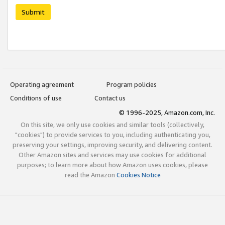
Submit
Operating agreement
Program policies
Conditions of use
Contact us
© 1996-2025, Amazon.com, Inc.
On this site, we only use cookies and similar tools (collectively,
"cookies") to provide services to you, including authenticating you,
preserving your settings, improving security, and delivering content.
Other Amazon sites and services may use cookies for additional
purposes; to learn more about how Amazon uses cookies, please
read the Amazon
Cookies Notice