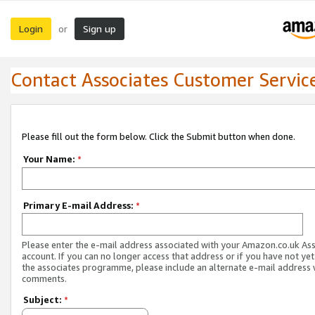
Login
Sign up
or
Contact Associates Customer Servic
Please fill out the form below. Click the Submit button when done.
Your Name:
*
Primary E-mail Address:
*
Please enter the e-mail address associated with your Amazon.co.uk As
account. If you can no longer access that address or if you have not yet
the associates programme, please include an alternate e-mail address 
comments.
Subject:
*