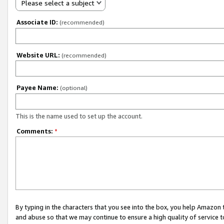
Please select a subject
Associate ID:
(recommended)
Website URL:
(recommended)
Payee Name:
(optional)
This is the name used to set up the account.
Comments:
*
By typing in the characters that you see into the box, you help Amazon
and abuse so that we may continue to ensure a high quality of service t