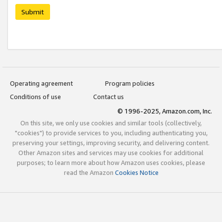
Submit
Operating agreement
Program policies
Conditions of use
Contact us
© 1996-2025, Amazon.com, Inc.
On this site, we only use cookies and similar tools (collectively,
"cookies") to provide services to you, including authenticating you,
preserving your settings, improving security, and delivering content.
Other Amazon sites and services may use cookies for additional
purposes; to learn more about how Amazon uses cookies, please
read the Amazon
Cookies Notice