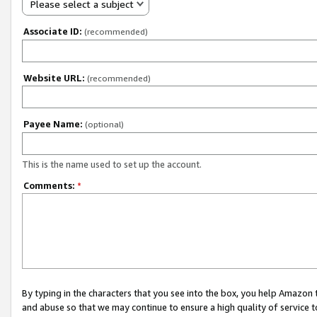
Please select a subject
Associate ID:
(recommended)
Website URL:
(recommended)
Payee Name:
(optional)
This is the name used to set up the account.
Comments:
*
By typing in the characters that you see into the box, you help Amazon
and abuse so that we may continue to ensure a high quality of service t