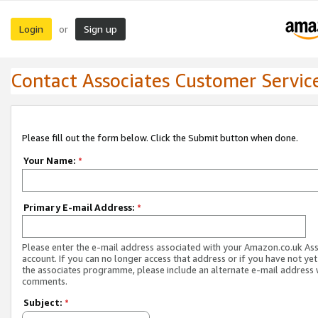
Login
Sign up
or
Contact Associates Customer Servic
Please fill out the form below. Click the Submit button when done.
Your Name:
*
Primary E-mail Address:
*
Please enter the e-mail address associated with your Amazon.co.uk As
account. If you can no longer access that address or if you have not yet
the associates programme, please include an alternate e-mail address 
comments.
Subject:
*