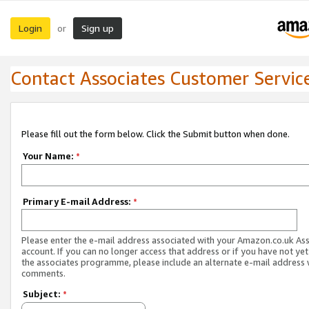
Login
Sign up
or
Contact Associates Customer Servic
Please fill out the form below. Click the Submit button when done.
Your Name:
*
Primary E-mail Address:
*
Please enter the e-mail address associated with your Amazon.co.uk As
account. If you can no longer access that address or if you have not yet
the associates programme, please include an alternate e-mail address 
comments.
Subject:
*