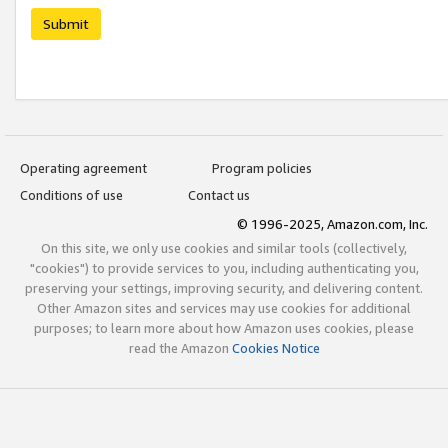
Submit
Operating agreement
Program policies
Conditions of use
Contact us
© 1996-2025, Amazon.com, Inc.
On this site, we only use cookies and similar tools (collectively,
"cookies") to provide services to you, including authenticating you,
preserving your settings, improving security, and delivering content.
Other Amazon sites and services may use cookies for additional
purposes; to learn more about how Amazon uses cookies, please
read the Amazon
Cookies Notice