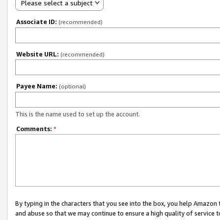
Please select a subject
Associate ID:
(recommended)
Website URL:
(recommended)
Payee Name:
(optional)
This is the name used to set up the account.
Comments:
*
By typing in the characters that you see into the box, you help Amazon
and abuse so that we may continue to ensure a high quality of service t