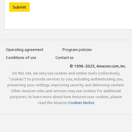
Submit
Operating agreement
Program policies
Conditions of use
Contact us
© 1996-2025, Amazon.com, Inc.
On this site, we only use cookies and similar tools (collectively,
"cookies") to provide services to you, including authenticating you,
preserving your settings, improving security, and delivering content.
Other Amazon sites and services may use cookies for additional
purposes; to learn more about how Amazon uses cookies, please
read the Amazon
Cookies Notice