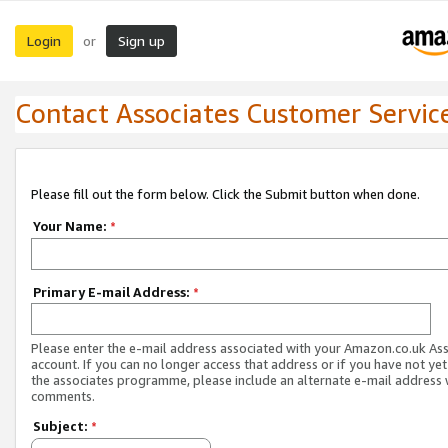
Login
Sign up
or
Contact Associates Customer Servic
Please fill out the form below. Click the Submit button when done.
Your Name:
*
Primary E-mail Address:
*
Please enter the e-mail address associated with your Amazon.co.uk As
account. If you can no longer access that address or if you have not yet
the associates programme, please include an alternate e-mail address 
comments.
Subject:
*