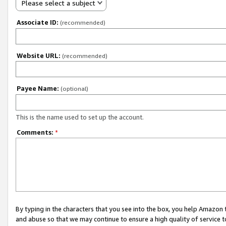
Please select a subject
Associate ID:
(recommended)
Website URL:
(recommended)
Payee Name:
(optional)
This is the name used to set up the account.
Comments:
*
By typing in the characters that you see into the box, you help Amazon
and abuse so that we may continue to ensure a high quality of service t