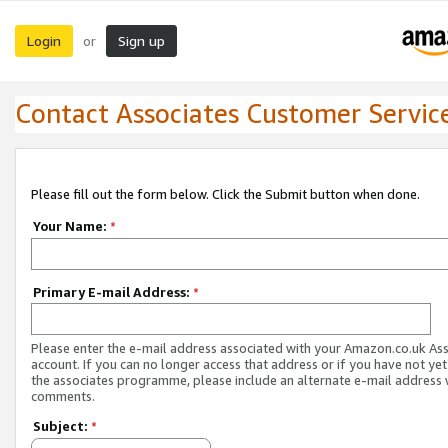
Login
Sign up
or
Contact Associates Customer Servic
Please fill out the form below. Click the Submit button when done.
Your Name:
*
Primary E-mail Address:
*
Please enter the e-mail address associated with your Amazon.co.uk As
account. If you can no longer access that address or if you have not yet
the associates programme, please include an alternate e-mail address 
comments.
Subject:
*