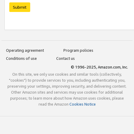
Submit
Operating agreement
Program policies
Conditions of use
Contact us
© 1996-2025, Amazon.com, Inc.
On this site, we only use cookies and similar tools (collectively,
"cookies") to provide services to you, including authenticating you,
preserving your settings, improving security, and delivering content.
Other Amazon sites and services may use cookies for additional
purposes; to learn more about how Amazon uses cookies, please
read the Amazon
Cookies Notice