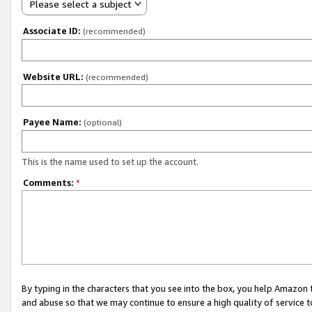
Please select a subject
Associate ID:
(recommended)
Website URL:
(recommended)
Payee Name:
(optional)
This is the name used to set up the account.
Comments:
*
By typing in the characters that you see into the box, you help Amazon
and abuse so that we may continue to ensure a high quality of service t