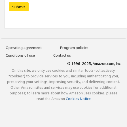
Submit
Operating agreement
Program policies
Conditions of use
Contact us
© 1996-2025, Amazon.com, Inc.
On this site, we only use cookies and similar tools (collectively,
"cookies") to provide services to you, including authenticating you,
preserving your settings, improving security, and delivering content.
Other Amazon sites and services may use cookies for additional
purposes; to learn more about how Amazon uses cookies, please
read the Amazon
Cookies Notice