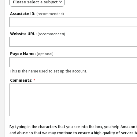
Please select a subject
Associate ID:
(recommended)
Website URL:
(recommended)
Payee Name:
(optional)
This is the name used to set up the account.
Comments:
*
By typing in the characters that you see into the box, you help Amazon
and abuse so that we may continue to ensure a high quality of service t