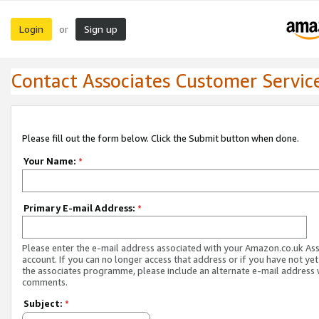
Login
Sign up
or
Contact Associates Customer Servic
Please fill out the form below. Click the Submit button when done.
Your Name:
*
Primary E-mail Address:
*
Please enter the e-mail address associated with your Amazon.co.uk As
account. If you can no longer access that address or if you have not yet
the associates programme, please include an alternate e-mail address 
comments.
Subject:
*