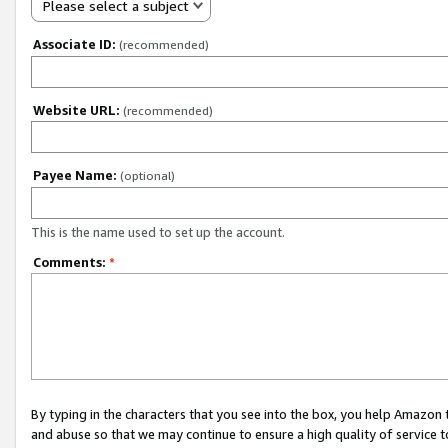
Please select a subject
Associate ID:
(recommended)
Website URL:
(recommended)
Payee Name:
(optional)
This is the name used to set up the account.
Comments:
*
By typing in the characters that you see into the box, you help Amazon
and abuse so that we may continue to ensure a high quality of service t