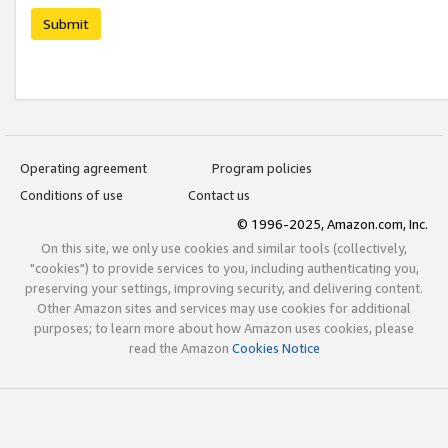
Submit
Operating agreement
Program policies
Conditions of use
Contact us
© 1996-2025, Amazon.com, Inc.
On this site, we only use cookies and similar tools (collectively,
"cookies") to provide services to you, including authenticating you,
preserving your settings, improving security, and delivering content.
Other Amazon sites and services may use cookies for additional
purposes; to learn more about how Amazon uses cookies, please
read the Amazon
Cookies Notice