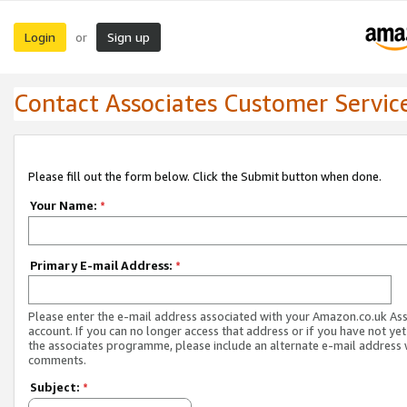
Login
Sign up
or
Contact Associates Customer Servic
Please fill out the form below. Click the Submit button when done.
Your Name:
*
Primary E-mail Address:
*
Please enter the e-mail address associated with your Amazon.co.uk As
account. If you can no longer access that address or if you have not yet
the associates programme, please include an alternate e-mail address 
comments.
Subject:
*