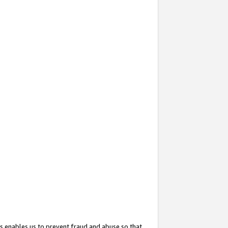
s enables us to prevent fraud and abuse so that