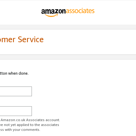
omer Service
utton when done.
ur Amazon.co.uk Associates account.
ve not yet applied to the associates
ess with your comments.