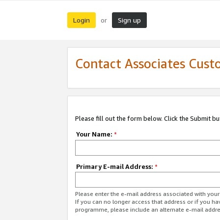
Login
Sign up
or
Contact Associates Cust
Please fill out the form below. Click the Submit b
Your Name:
*
Primary E-mail Address:
*
Please enter the e-mail address associated with yo
If you can no longer access that address or if you ha
programme, please include an alternate e-mail addr