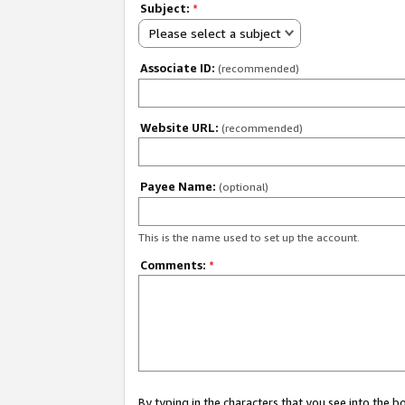
Subject:
*
Please select a subject
Associate ID:
(recommended)
Website URL:
(recommended)
Payee Name:
(optional)
This is the name used to set up the account.
Comments:
*
By typing in the characters that you see into the