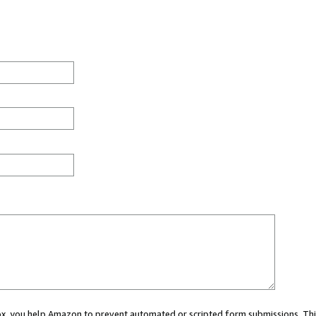
 box, you help Amazon to prevent automated or scripted form submissions. Thi