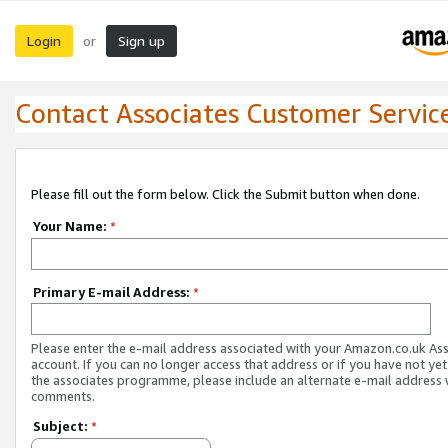
Login
Sign up
or
Contact Associates Customer Servic
Please fill out the form below. Click the Submit button when done.
Your Name:
*
Primary E-mail Address:
*
Please enter the e-mail address associated with your Amazon.co.uk As
account. If you can no longer access that address or if you have not yet
the associates programme, please include an alternate e-mail address 
comments.
Subject:
*