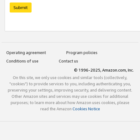
Submit
Operating agreement
Program policies
Conditions of use
Contact us
© 1996-2025, Amazon.com, Inc.
On this site, we only use cookies and similar tools (collectively,
"cookies") to provide services to you, including authenticating you,
preserving your settings, improving security, and delivering content.
Other Amazon sites and services may use cookies for additional
purposes; to learn more about how Amazon uses cookies, please
read the Amazon
Cookies Notice