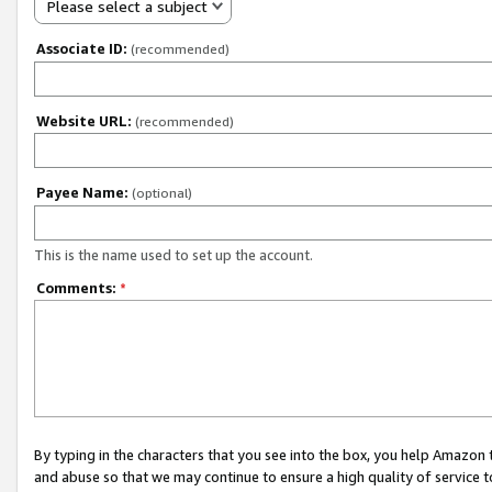
Please select a subject
Associate ID:
(recommended)
Website URL:
(recommended)
Payee Name:
(optional)
This is the name used to set up the account.
Comments:
*
By typing in the characters that you see into the box, you help Amazon
and abuse so that we may continue to ensure a high quality of service t