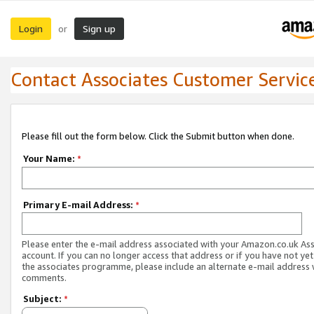
Login
Sign up
or
Contact Associates Customer Servic
Please fill out the form below. Click the Submit button when done.
Your Name:
*
Primary E-mail Address:
*
Please enter the e-mail address associated with your Amazon.co.uk As
account. If you can no longer access that address or if you have not yet
the associates programme, please include an alternate e-mail address 
comments.
Subject:
*