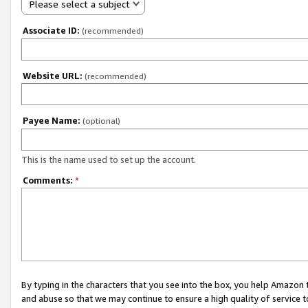
Please select a subject
Associate ID:
(recommended)
Website URL:
(recommended)
Payee Name:
(optional)
This is the name used to set up the account.
Comments:
*
By typing in the characters that you see into the box, you help Amazon
and abuse so that we may continue to ensure a high quality of service t