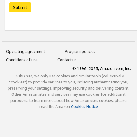
Submit
Operating agreement
Program policies
Conditions of use
Contact us
© 1996-2025, Amazon.com, Inc.
On this site, we only use cookies and similar tools (collectively,
"cookies") to provide services to you, including authenticating you,
preserving your settings, improving security, and delivering content.
Other Amazon sites and services may use cookies for additional
purposes; to learn more about how Amazon uses cookies, please
read the Amazon
Cookies Notice