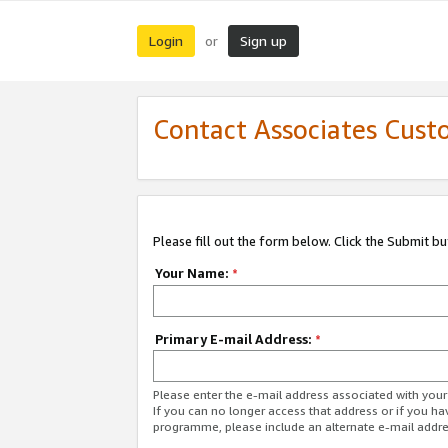
Login
Sign up
or
Contact Associates Cust
Please fill out the form below. Click the Submit b
Your Name:
*
Primary E-mail Address:
*
Please enter the e-mail address associated with yo
If you can no longer access that address or if you ha
programme, please include an alternate e-mail addr