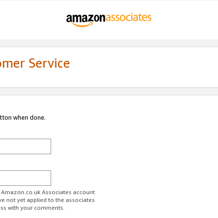
omer Service
utton when done.
ur Amazon.co.uk Associates account.
ve not yet applied to the associates
ess with your comments.