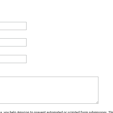
 box, you help Amazon to prevent automated or scripted form submissions. Thi