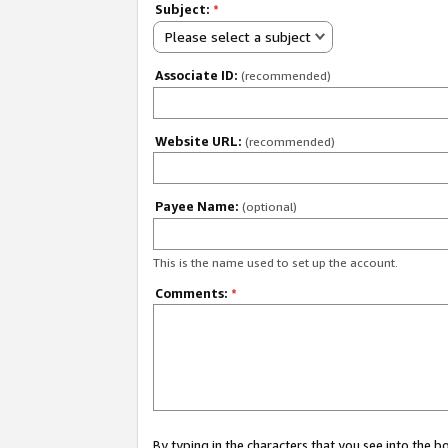
Subject:
*
Please select a subject
Associate ID:
(recommended)
Website URL:
(recommended)
Payee Name:
(optional)
This is the name used to set up the account.
Comments:
*
By typing in the characters that you see into the