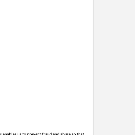
s enables us to prevent fraud and abuse so that