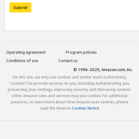
Submit
Operating agreement
Program policies
Conditions of use
Contact us
© 1996-2025, Amazon.com, Inc.
On this site, we only use cookies and similar tools (collectively,
"cookies") to provide services to you, including authenticating you,
preserving your settings, improving security, and delivering content.
Other Amazon sites and services may use cookies for additional
purposes; to learn more about how Amazon uses cookies, please
read the Amazon
Cookies Notice