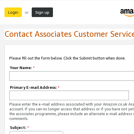
Login
Sign up
or
Contact Associates Customer Servic
Please fill out the form below. Click the Submit button when done.
Your Name:
*
Primary E-mail Address:
*
Please enter the e-mail address associated with your Amazon.co.uk As
account. If you can no longer access that address or if you have not yet
the associates programme, please include an alternate e-mail address 
comments.
Subject:
*