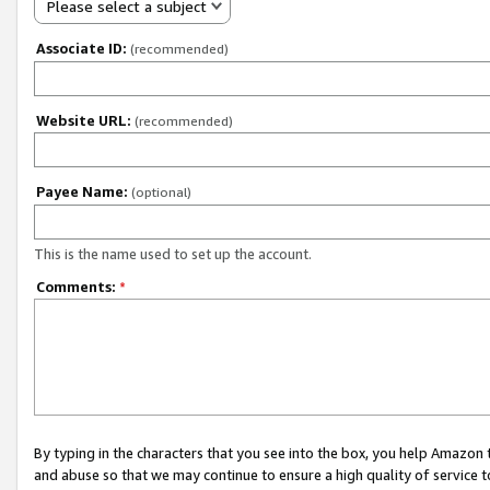
Please select a subject
Associate ID:
(recommended)
Website URL:
(recommended)
Payee Name:
(optional)
This is the name used to set up the account.
Comments:
*
By typing in the characters that you see into the box, you help Amazon
and abuse so that we may continue to ensure a high quality of service t