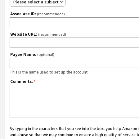
Please select a subject
Associate ID:
(recommended)
Website URL:
(recommended)
Payee Name:
(optional)
This is the name used to set up the account.
Comments:
*
By typing in the characters that you see into the box, you help Amazon
and abuse so that we may continue to ensure a high quality of service t