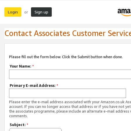
Login
Sign up
or
Contact Associates Customer Servic
Please fill out the form below. Click the Submit button when done.
Your Name:
*
Primary E-mail Address:
*
Please enter the e-mail address associated with your Amazon.co.uk As
account. If you can no longer access that address or if you have not yet
the associates programme, please include an alternate e-mail address 
comments.
Subject:
*