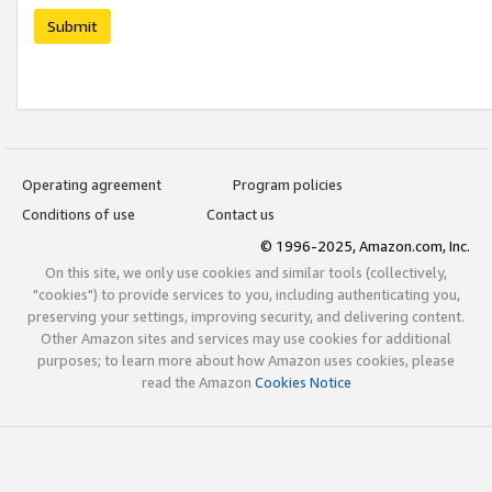
Submit
Operating agreement
Program policies
Conditions of use
Contact us
© 1996-2025, Amazon.com, Inc.
On this site, we only use cookies and similar tools (collectively,
"cookies") to provide services to you, including authenticating you,
preserving your settings, improving security, and delivering content.
Other Amazon sites and services may use cookies for additional
purposes; to learn more about how Amazon uses cookies, please
read the Amazon
Cookies Notice