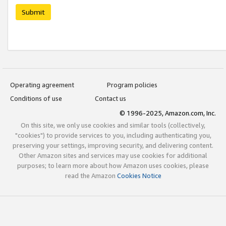
Submit
Operating agreement
Program policies
Conditions of use
Contact us
© 1996-2025, Amazon.com, Inc.
On this site, we only use cookies and similar tools (collectively,
"cookies") to provide services to you, including authenticating you,
preserving your settings, improving security, and delivering content.
Other Amazon sites and services may use cookies for additional
purposes; to learn more about how Amazon uses cookies, please
read the Amazon
Cookies Notice