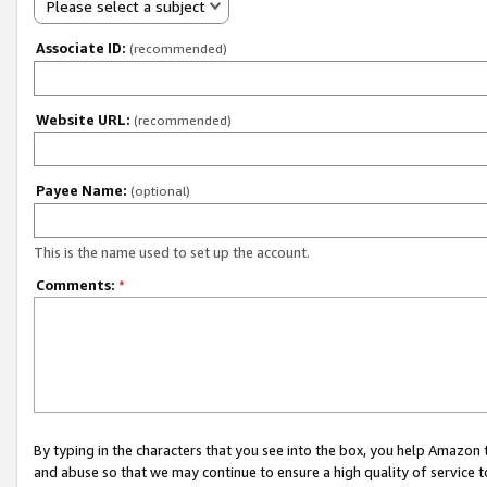
Please select a subject
Associate ID:
(recommended)
Website URL:
(recommended)
Payee Name:
(optional)
This is the name used to set up the account.
Comments:
*
By typing in the characters that you see into the box, you help Amazon
and abuse so that we may continue to ensure a high quality of service t