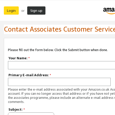
Login
Sign up
or
Contact Associates Customer Servic
Please fill out the form below. Click the Submit button when done.
Your Name:
*
Primary E-mail Address:
*
Please enter the e-mail address associated with your Amazon.co.uk As
account. If you can no longer access that address or if you have not yet
the associates programme, please include an alternate e-mail address 
comments.
Subject:
*