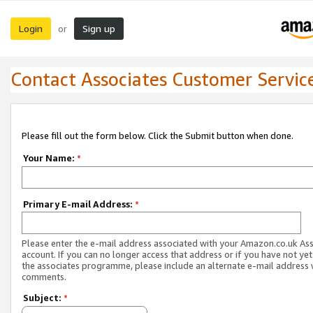
Login
Sign up
or
Contact Associates Customer Servic
Please fill out the form below. Click the Submit button when done.
Your Name:
*
Primary E-mail Address:
*
Please enter the e-mail address associated with your Amazon.co.uk As
account. If you can no longer access that address or if you have not yet
the associates programme, please include an alternate e-mail address 
comments.
Subject:
*