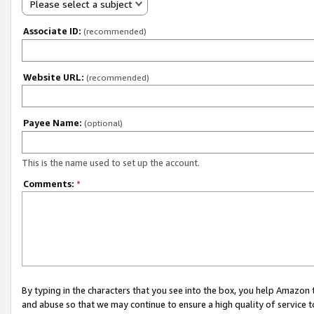
Please select a subject
Associate ID:
(recommended)
Website URL:
(recommended)
Payee Name:
(optional)
This is the name used to set up the account.
Comments:
*
By typing in the characters that you see into the box, you help Amazon
and abuse so that we may continue to ensure a high quality of service t