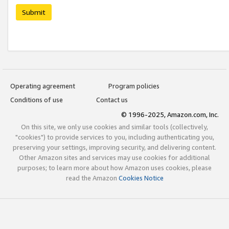
Submit
Operating agreement
Program policies
Conditions of use
Contact us
© 1996-2025, Amazon.com, Inc.
On this site, we only use cookies and similar tools (collectively,
"cookies") to provide services to you, including authenticating you,
preserving your settings, improving security, and delivering content.
Other Amazon sites and services may use cookies for additional
purposes; to learn more about how Amazon uses cookies, please
read the Amazon
Cookies Notice