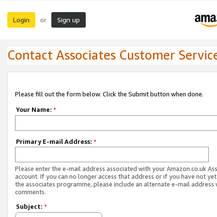
Login
Sign up
or
Contact Associates Customer Servic
Please fill out the form below. Click the Submit button when done.
Your Name:
*
Primary E-mail Address:
*
Please enter the e-mail address associated with your Amazon.co.uk As
account. If you can no longer access that address or if you have not yet
the associates programme, please include an alternate e-mail address 
comments.
Subject:
*