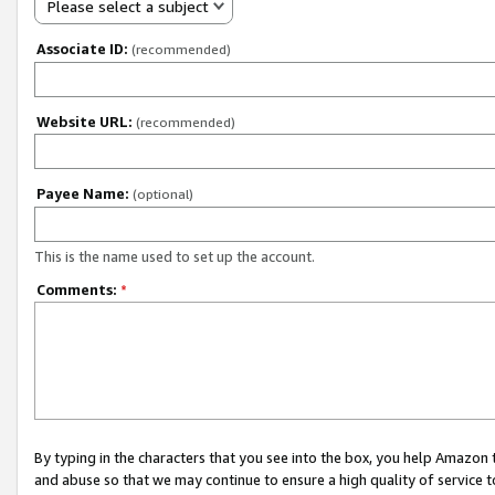
Please select a subject
Associate ID:
(recommended)
Website URL:
(recommended)
Payee Name:
(optional)
This is the name used to set up the account.
Comments:
*
By typing in the characters that you see into the box, you help Amazon
and abuse so that we may continue to ensure a high quality of service t