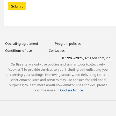
Submit
Operating agreement
Program policies
Conditions of use
Contact us
© 1996-2025, Amazon.com, Inc.
On this site, we only use cookies and similar tools (collectively,
"cookies") to provide services to you, including authenticating you,
preserving your settings, improving security, and delivering content.
Other Amazon sites and services may use cookies for additional
purposes; to learn more about how Amazon uses cookies, please
read the Amazon
Cookies Notice