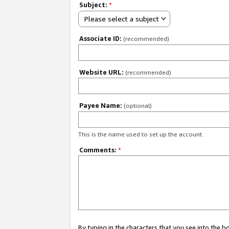
Subject:
*
Please select a subject
Associate ID:
(recommended)
Website URL:
(recommended)
Payee Name:
(optional)
This is the name used to set up the account.
Comments:
*
By typing in the characters that you see into the