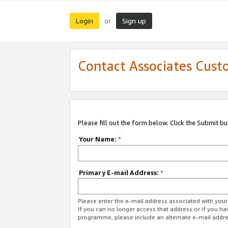
Login
Sign up
or
Contact Associates Cust
Please fill out the form below. Click the Submit b
Your Name:
*
Primary E-mail Address:
*
Please enter the e-mail address associated with yo
If you can no longer access that address or if you ha
programme, please include an alternate e-mail addr