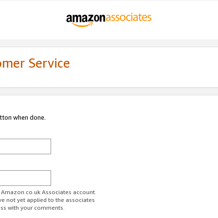
omer Service
utton when done.
ur Amazon.co.uk Associates account.
ve not yet applied to the associates
ess with your comments.