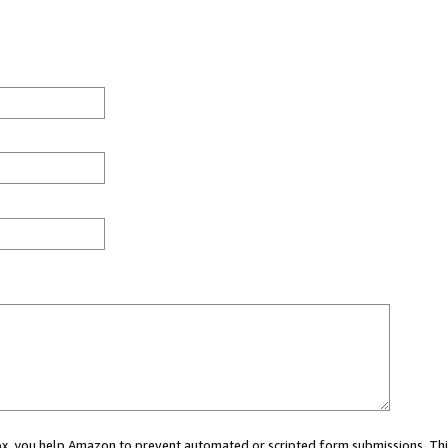
 box, you help Amazon to prevent automated or scripted form submissions. Thi