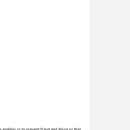
s enables us to prevent fraud and abuse so that