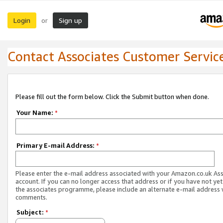
Login
Sign up
or
Contact Associates Customer Servic
Please fill out the form below. Click the Submit button when done.
Your Name:
*
Primary E-mail Address:
*
Please enter the e-mail address associated with your Amazon.co.uk As
account. If you can no longer access that address or if you have not yet
the associates programme, please include an alternate e-mail address 
comments.
Subject:
*