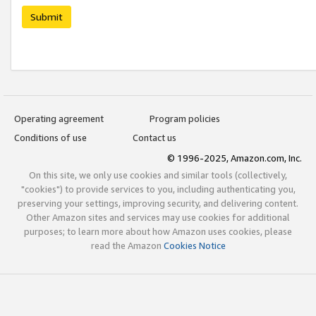
Submit
Operating agreement
Program policies
Conditions of use
Contact us
© 1996-2025, Amazon.com, Inc.
On this site, we only use cookies and similar tools (collectively,
"cookies") to provide services to you, including authenticating you,
preserving your settings, improving security, and delivering content.
Other Amazon sites and services may use cookies for additional
purposes; to learn more about how Amazon uses cookies, please
read the Amazon
Cookies Notice