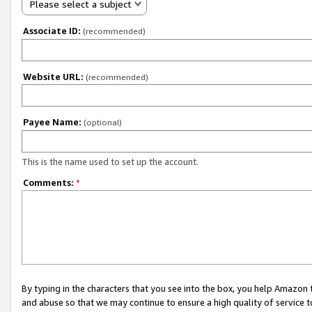
Please select a subject
Associate ID:
(recommended)
Website URL:
(recommended)
Payee Name:
(optional)
This is the name used to set up the account.
Comments:
*
By typing in the characters that you see into the box, you help Amazon
and abuse so that we may continue to ensure a high quality of service t