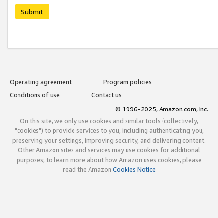
Submit
Operating agreement
Program policies
Conditions of use
Contact us
© 1996-2025, Amazon.com, Inc.
On this site, we only use cookies and similar tools (collectively,
"cookies") to provide services to you, including authenticating you,
preserving your settings, improving security, and delivering content.
Other Amazon sites and services may use cookies for additional
purposes; to learn more about how Amazon uses cookies, please
read the Amazon
Cookies Notice