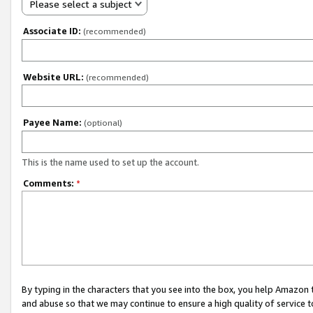
Please select a subject
Associate ID:
(recommended)
Website URL:
(recommended)
Payee Name:
(optional)
This is the name used to set up the account.
Comments:
*
By typing in the characters that you see into the box, you help Amazon
and abuse so that we may continue to ensure a high quality of service t