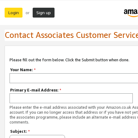
Login
Sign up
or
Contact Associates Customer Servic
Please fill out the form below. Click the Submit button when done.
Your Name:
*
Primary E-mail Address:
*
Please enter the e-mail address associated with your Amazon.co.uk As
account. If you can no longer access that address or if you have not yet
the associates programme, please include an alternate e-mail address 
comments.
Subject:
*